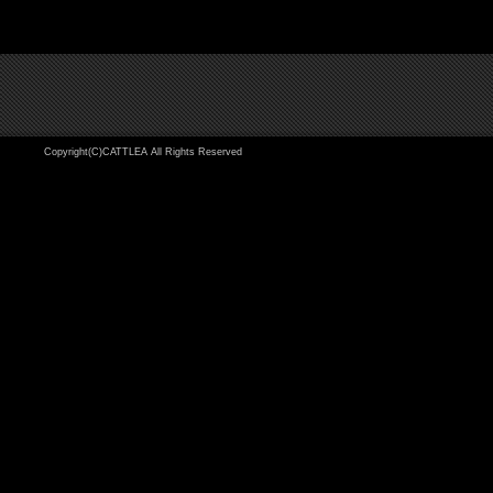
Copyright(C)CATTLEA All Rights Reserved