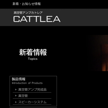
新着・お知らせ情報